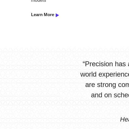
models
Learn More
“Precision has 
world experience
are strong co
and on sched
He