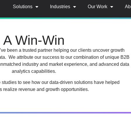
Solutions
Industries
Our Work
Ab
A Win-Win
ve been a trusted partner helping our clients uncover growth
ata. We attribute our success to our combination of unique B2B
 unmatched industry and market experience, and advanced data
analytics capabilities.
e studies to see how our data-driven solutions have helped
 realize revenue and growth opportunities.