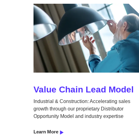
Value Chain Lead Model
Industrial & Construction: Accelerating sales
growth through our proprietary Distributor
Opportunity Model and industry expertise
Learn More