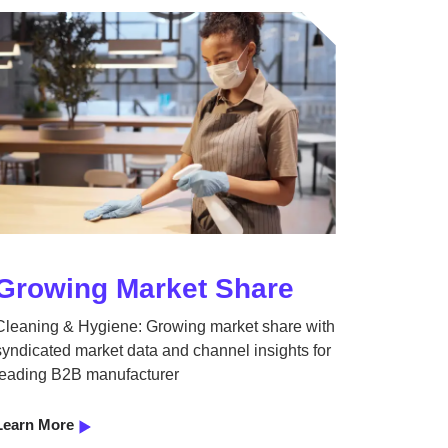
Growing Market Share
Cleaning & Hygiene: Growing market share with
syndicated market data and channel insights for
leading B2B manufacturer
Learn More