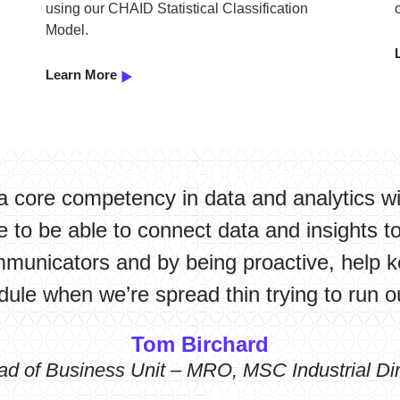
using our CHAID Statistical Classification
Model.
Learn More
a core competency in data and analytics w
 to be able to connect data and insights t
mmunicators and by being proactive, help k
ule when we’re spread thin trying to run o
Tom Birchard
ad of Business Unit – MRO, MSC Industrial Dir