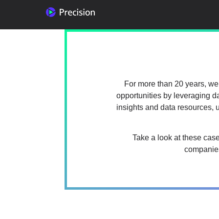
For more than 20 years, we’
opportunities by leveraging d
insights and data resources,
Take a look at these cas
companies