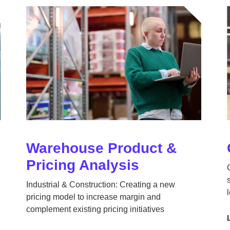
Warehouse Product &
Pricing Analysis
Industrial & Construction: Creating a new
pricing model to increase margin and
complement existing pricing initiatives