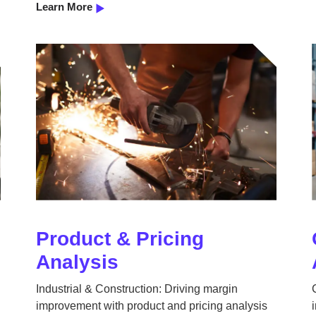
Learn More
Product & Pricing
Analysis
Industrial & Construction: Driving margin
improvement with product and pricing analysis