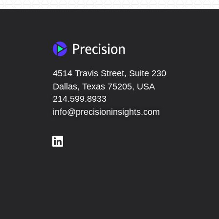
4514 Travis Street, Suite 230
Dallas, Texas 75205, USA
214.599.8933
info@precisioninsights.com