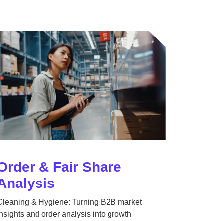
Order & Fair Share
Analysis
Cleaning & Hygiene: Turning B2B market
insights and order analysis into growth