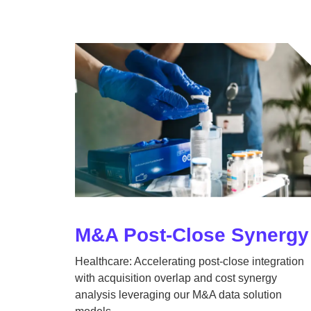
M&A Post-Close Synergy
Healthcare: Accelerating post-close integration
with acquisition overlap and cost synergy
analysis leveraging our M&A data solution