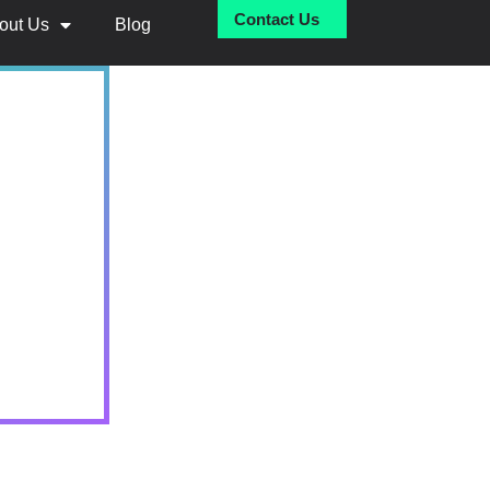
Contact Us
out Us
Blog