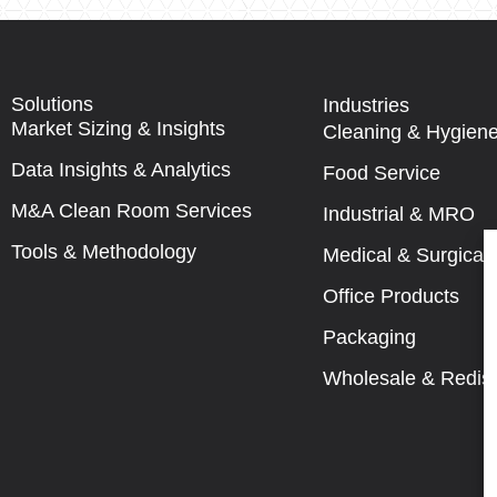
Solutions
Industries
Market Sizing & Insights
Cleaning & Hygien
Data Insights & Analytics
Food Service
M&A Clean Room Services
Industrial & MRO
Tools & Methodology
Medical & Surgical
Office Products
Packaging
Wholesale & Redist