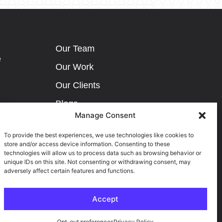
Our Team
e
Our Work
Our Clients
Blogs
Manage Consent
Careers
To provide the best experiences, we use technologies like cookies to
Contact Us
store and/or access device information. Consenting to these
technologies will allow us to process data such as browsing behavior or
Privacy Policy
unique IDs on this site. Not consenting or withdrawing consent, may
ribution
adversely affect certain features and functions.
Terms & Conditions
Accept
Opt-out preferences
Privacy Policy