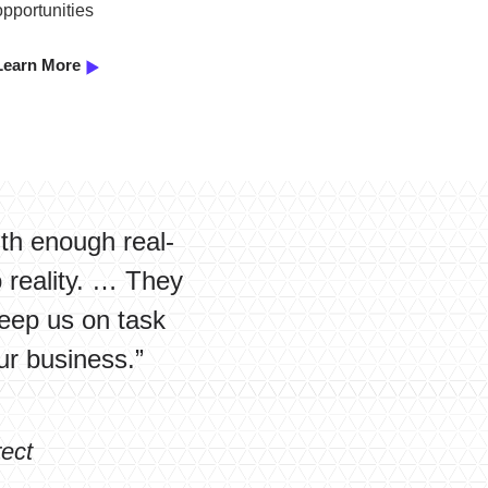
opportunities
Learn More
ith enough real-
o reality. … They
eep us on task
ur business.”
ect