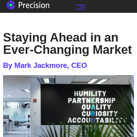
Staying Ahead in an
Ever-Changing Market
By Mark Jackmore, CEO