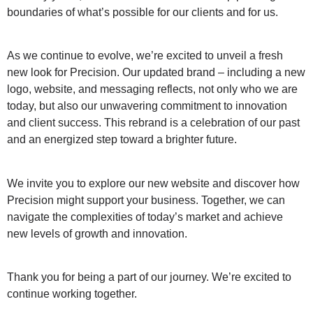
boundaries of what’s possible for our clients and for us.
As we continue to evolve, we’re excited to unveil a fresh
new look for Precision. Our updated brand – including a new
logo, website, and messaging reflects, not only who we are
today, but also our unwavering commitment to innovation
and client success. This rebrand is a celebration of our past
and an energized step toward a brighter future.
We invite you to explore our new website and discover how
Precision might support your business. Together, we can
navigate the complexities of today’s market and achieve
new levels of growth and innovation.
Thank you for being a part of our journey. We’re excited to
continue working together.