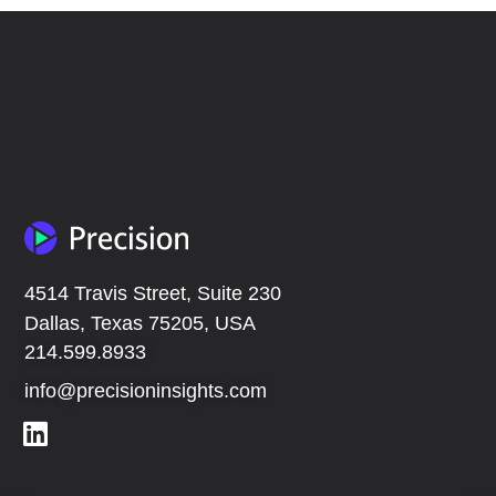
4514 Travis Street, Suite 230
Dallas, Texas 75205, USA
214.599.8933
info@precisioninsights.com