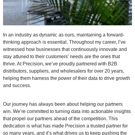
In an industry as dynamic as ours, maintaining a forward-
thinking approach is essential. Throughout my career, I’ve
witnessed how businesses that continuously innovate and
stay attuned to their customers’ needs are the ones that
thrive. At Precision, we’ve proudly partnered with B2B
distributors, suppliers, and wholesalers for over 20 years,
helping them harness the power of their data to drive growth
and success.
Our journey has always been about helping our partners
win. We’re committed to turning data into actionable insights
that propel our partners ahead of the competition. This
dedication is what has made Precision a trusted partner for
so many years, and it’s what drives us to keep pushing the