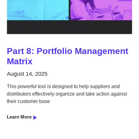
Part 8: Portfolio Management
Matrix
August 14, 2025
This powerful tool is designed to help suppliers and
distributors effectively organize and take action against
their customer base
Learn More