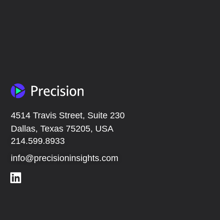
4514 Travis Street, Suite 230
Dallas, Texas 75205, USA
214.599.8933
info@precisioninsights.com