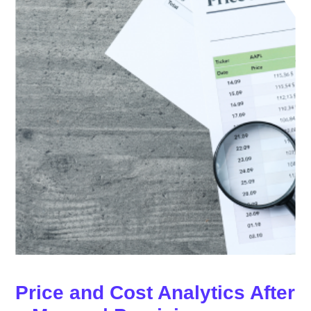
Price and Cost Analytics After