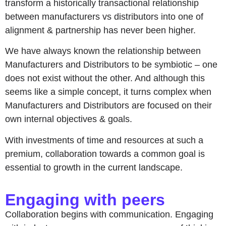
transform a historically transactional relationship
between manufacturers vs distributors into one of
alignment & partnership has never been higher.
We have always known the relationship between
Manufacturers and Distributors to be symbiotic – one
does not exist without the other. And although this
seems like a simple concept, it turns complex when
Manufacturers and Distributors are focused on their
own internal objectives & goals.
With investments of time and resources at such a
premium, collaboration towards a common goal is
essential to growth in the current landscape.
Engaging with peers
Collaboration begins with communication. Engaging