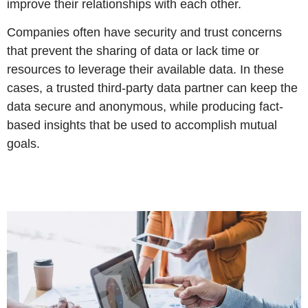
improve their relationships with each other.
Companies often have security and trust concerns
that prevent the sharing of data or lack time or
resources to leverage their available data. In these
cases, a trusted third-party data partner can keep the
data secure and anonymous, while producing fact-
based insights that be used to accomplish mutual
goals.