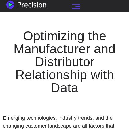
Optimizing the
Manufacturer and
Distributor
Relationship with
Data
Emerging technologies, industry trends, and the
changing customer landscape are all factors that