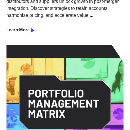
distributors and suppliers unlock growth in post-merger
integration. Discover strategies to retain accounts,
harmonize pricing, and accelerate value ...
Learn More