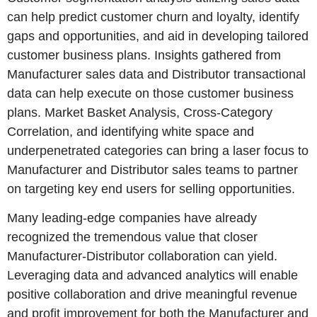
can help predict customer churn and loyalty, identify
gaps and opportunities, and aid in developing tailored
customer business plans. Insights gathered from
Manufacturer sales data and Distributor transactional
data can help execute on those customer business
plans. Market Basket Analysis, Cross-Category
Correlation, and identifying white space and
underpenetrated categories can bring a laser focus to
Manufacturer and Distributor sales teams to partner
on targeting key end users for selling opportunities.
Many leading-edge companies have already
recognized the tremendous value that closer
Manufacturer-Distributor collaboration can yield.
Leveraging data and advanced analytics will enable
positive collaboration and drive meaningful revenue
and profit improvement for both the Manufacturer and