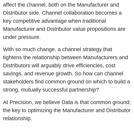
affect the channel, both on the Manufacturer and
Distributor side. Channel collaboration becomes a
key competitive advantage when traditional
Manufacturer and Distributor value propositions are
under pressure.
With so much change, a channel strategy that
tightens the relationship between Manufacturers and
Distributors will arguably drive efficiencies, cost
savings, and revenue growth. So how can channel
stakeholders find common ground on which to build a
strong, mutually successful partnership?
At Precision, we believe Data is that common ground;
the key to optimizing the Manufacturer and Distributor
relationship.