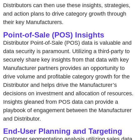
Distributors can then use these insights, strategies,
and action plans to drive category growth through
their key Manufacturers.
Point-of-Sale (POS) Insights
Distributor Point-of-Sale (POS) data is valuable and
data security is paramount. Utilizing a third-party to
securely share key insights from that data with key
Manufacturer partners provides an opportunity to
drive volume and profitable category growth for the
Distributor and helps drive the Manufacturer’s
decisions on investment and allocation of resources.
Insights gleaned from POS data can provide a
playbook of engagement between the Manufacturer
and Distributor.
End-User Planning and Targeting
Customer segmentation analysis utilizing sales data