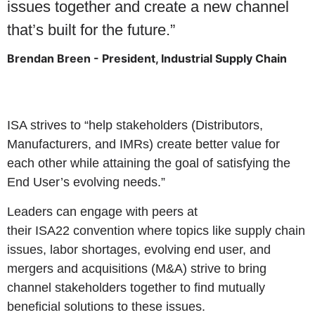
issues together and create a new channel
that’s built for the future.”
Brendan Breen - President, Industrial Supply Chain
ISA strives to “help stakeholders (Distributors,
Manufacturers, and IMRs) create better value for
each other while attaining the goal of satisfying the
End User’s evolving needs.”
Leaders can engage with peers at
their
ISA22
convention where topics like supply chain
issues, labor shortages, evolving end user, and
mergers and acquisitions (M&A) strive to bring
channel stakeholders together to find mutually
beneficial solutions to these issues.