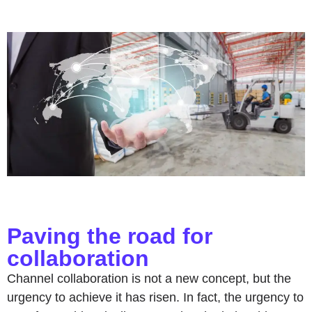
Paving the road for
collaboration
Channel collaboration is not a new concept, but the
urgency to achieve it has risen. In fact, the urgency to