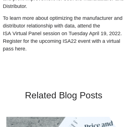
Distributor.
To learn more about optimizing the manufacturer and
distributor relationship with data, attend the
ISA
Virtual Panel session
on Tuesday April 19, 2022.
Register for the upcoming ISA22 event with a
virtual
pass here
.
Related Blog Posts