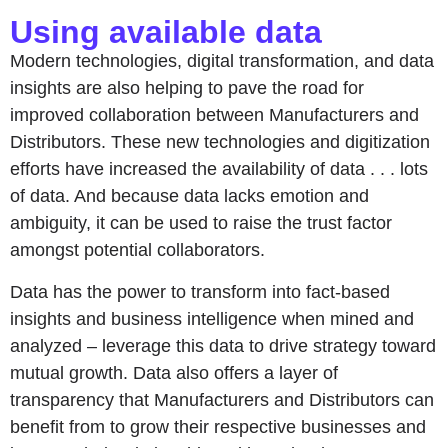
Using available data
Modern technologies, digital transformation, and data
insights are also helping to pave the road for
improved collaboration between Manufacturers and
Distributors. These new technologies and digitization
efforts have increased the availability of data . . . lots
of data. And because data lacks emotion and
ambiguity, it can be used to raise the trust factor
amongst potential collaborators.
Data has the power to transform into fact-based
insights and business intelligence when mined and
analyzed – leverage this data to drive strategy toward
mutual growth. Data also offers a layer of
transparency that Manufacturers and Distributors can
benefit from to grow their respective businesses and