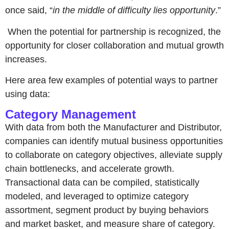
once said, “
in the middle of difficulty lies opportunity
.”
When the potential for partnership is recognized, the
opportunity for closer collaboration and mutual growth
increases.
Here area few examples of potential ways to partner
using data:
Category Management
With data from both the Manufacturer and Distributor,
companies can identify mutual business opportunities
to collaborate on category objectives, alleviate supply
chain bottlenecks, and accelerate growth.
Transactional data can be compiled, statistically
modeled, and leveraged to optimize category
assortment, segment product by buying behaviors
and market basket, and measure share of category.