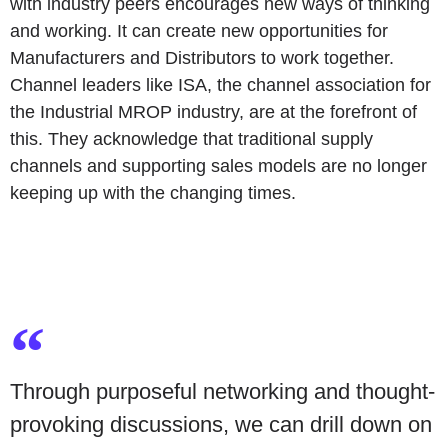
with industry peers encourages new ways of thinking
and working. It can create new opportunities for
Manufacturers and Distributors to work together.
Channel leaders like
ISA
, the channel association for
the Industrial MROP industry, are at the forefront of
this. They acknowledge that traditional supply
channels and supporting sales models are no longer
keeping up with the changing times.
Through purposeful networking and thought-
provoking discussions, we can drill down on