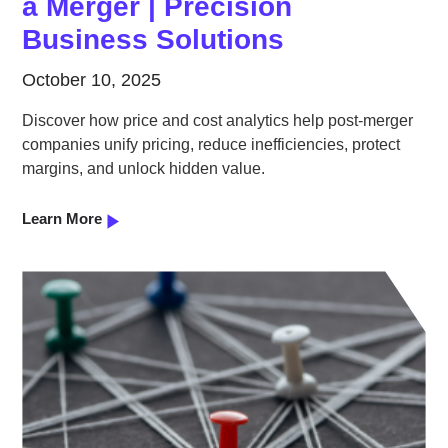
a Merger | Precision
Business Solutions
October 10, 2025
Discover how price and cost analytics help post-merger
companies unify pricing, reduce inefficiencies, protect
margins, and unlock hidden value.
Learn More