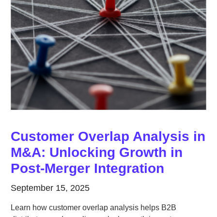
Customer Overlap Analysis in
M&A: Unlocking Growth in
Post-Merger Integration
September 15, 2025
Learn how customer overlap analysis helps B2B