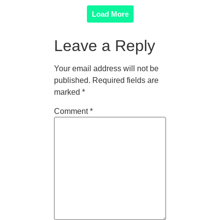
Load More
Leave a Reply
Your email address will not be
published.
Required fields are
marked
*
Comment
*