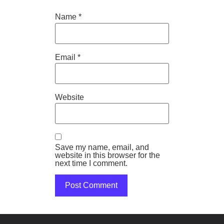
Name
*
Email
*
Website
Save my name, email, and
website in this browser for the
next time I comment.