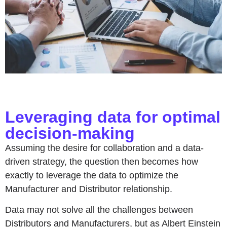
Leveraging data for optimal
decision-making
Assuming the desire for collaboration and a data-
driven strategy, the question then becomes how
exactly to leverage the data to optimize the
Manufacturer and Distributor relationship.
Data may not solve all the challenges between
Distributors and Manufacturers, but as Albert Einstein